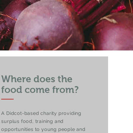
Where does the
food come from?
A Didcot-based charity providing
surplus food, training and
opportunities to young people and