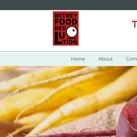
WITNEY
Home
About
Comm