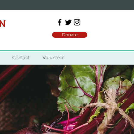
ON
Donate
Contact
Volunteer