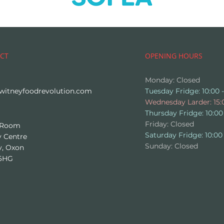
CT
OPENING HOURS
Monday: Closed
witneyfoodrevolution.com
Tuesday Fridge: 10:00 -
Wednesday Larder: 15:0
Thursday Fridge: 10:00 
Friday: Closed
 Room
​​Saturday Fridge: 10:00 
 Centre
​Sunday: Closed
y, Oxon
6HG