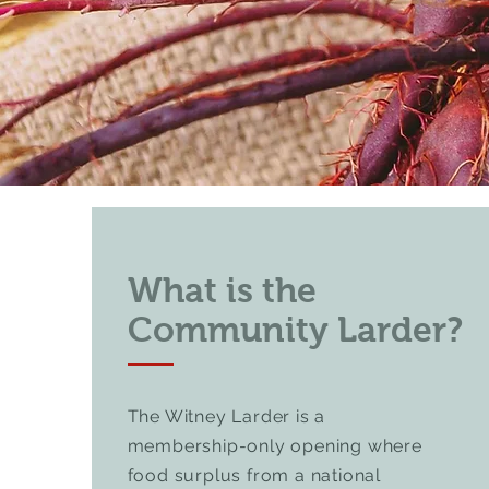
What is the
Community Larder?
The Witney Larder is a
membership-only opening where
food surplus from a national