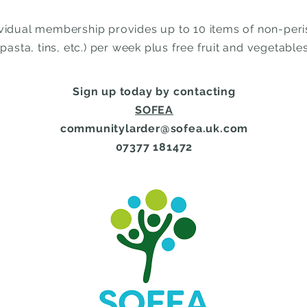
ividual membership provides up to 10 items of non-per
(pasta, tins, etc.) per week plus free fruit and vegetables
Sign up today by contacting
SOFEA
communitylarder@sofea.uk.com
07377 181472