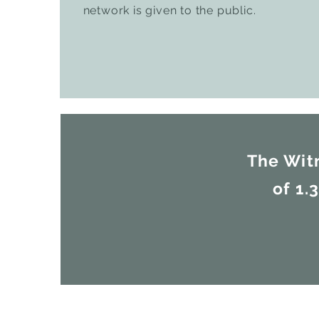
network is given to the public.
The Wit
of 1.