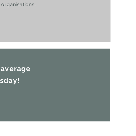
organisations.
 average
esday!