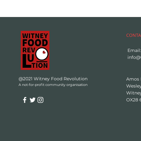
CONTA
Email:
info@
@2021 Witney Food Revolution
Amos
A not-for-profit community organisation
Wesley
Witne
OX28 