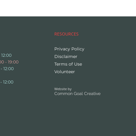
RESOURCES
Privacy Policy
 12:00
Disclaimer
0 - 19:00
Terms of Use
- 12:00
Volunteer
- 12:00
Website by
Common Goal Creative