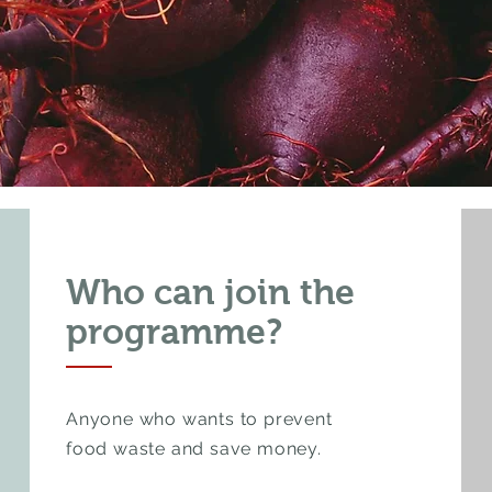
Who can join the
programme?
Anyone who wants to prevent
food waste and save money.