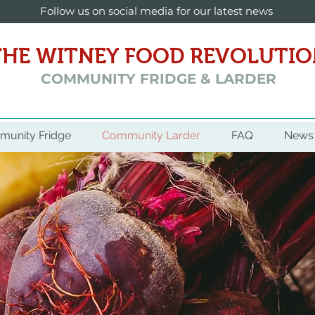
Follow us on social media for our latest news
THE WITNEY FOOD REVOLUTI
COMMUNITY FRIDGE & LARDER
unity Fridge
Community Larder
FAQ
News