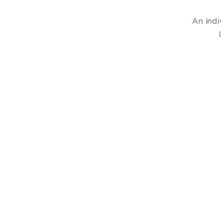
An ind