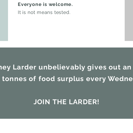
Everyone is welcome.
It is not means tested.
ney Larder unbelievably gives out an
3 tonnes of food surplus every Wedn
JOIN THE LARDER!